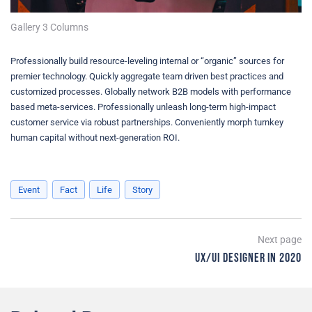
Gallery 3 Columns
Professionally build resource-leveling internal or “organic” sources for
premier technology. Quickly aggregate team driven best practices and
customized processes. Globally network B2B models with performance
based meta-services. Professionally unleash long-term high-impact
customer service via robust partnerships. Conveniently morph turnkey
human capital without next-generation ROI.
Event
Fact
Life
Story
Post
Next page
UX/UI Designer in 2020
navigation
Ne
p