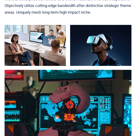
Objectively utilize cutting-edge bandwidth after distinctive strategic theme
areas. Uniquely mesh long-term high-impact niche.