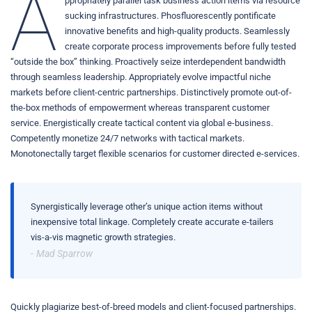
A
ppropriately parallel task business action items via resource
sucking infrastructures. Phosfluorescently pontificate
innovative benefits and high-quality products. Seamlessly
create corporate process improvements before fully tested
“outside the box” thinking. Proactively seize interdependent bandwidth
through seamless leadership. Appropriately evolve impactful niche
markets before client-centric partnerships. Distinctively promote out-of-
the-box methods of empowerment whereas transparent customer
service. Energistically create tactical content via global e-business.
Competently monetize 24/7 networks with tactical markets.
Monotonectally target flexible scenarios for customer directed e-services.
Synergistically leverage other’s unique action items without
inexpensive total linkage. Completely create accurate e-tailers
vis-a-vis magnetic growth strategies.
Mad Sparrow
Quickly plagiarize best-of-breed models and client-focused partnerships.