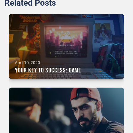
Related Posts
April 10, 2020
Your Key To Success: GAME