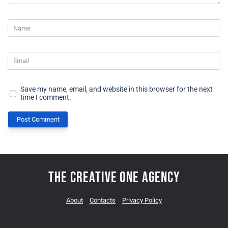
Save my name, email, and website in this browser for the next
time I comment.
Post Comment
The Creative One Agency
About
Contacts
Privacy Policy