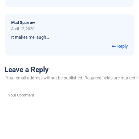
Mad Sparrow
April 12, 2020
It makes me laugh…
Reply
Leave a Reply
Your email address will not be published.
Required fields are marked
*