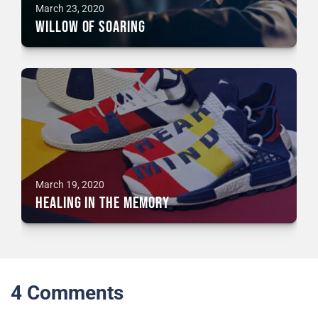
March 23, 2020
Willow of Soaring
March 19, 2020
Healing in the Memory
4
Comments