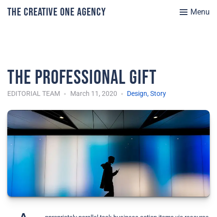
The Creative One Agency
Menu
The Professional Gift
EDITORIAL TEAM
March 11, 2020
Design
,
Story