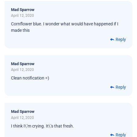
Mad Sparrow
April 12, 2020
Cornflower blue. I wonder what would have happened if I
made this
Reply
Mad Sparrow
April 12, 2020
Clean notification =)
Reply
Mad Sparrow
April 12, 2020
I think I\’m crying. It\’s that fresh.
Reply