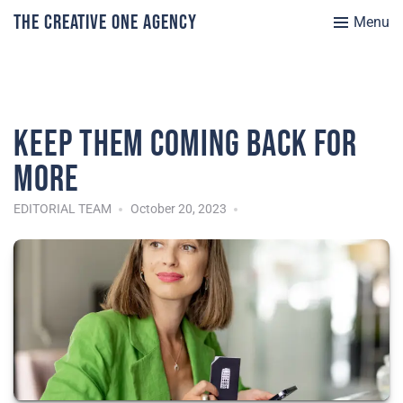
The Creative One Agency
Menu
Keep them coming back for
more
EDITORIAL TEAM
October 20, 2023