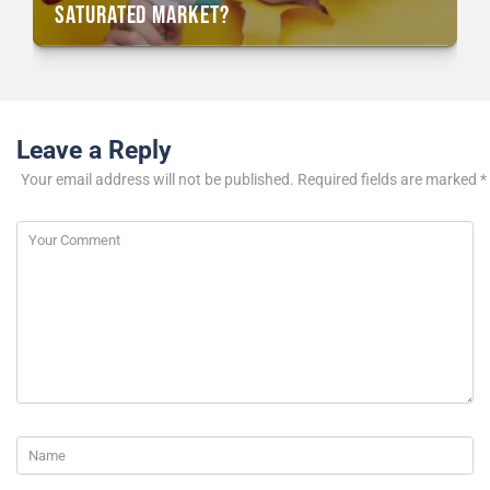
Saturated Market?
Leave a Reply
Your email address will not be published.
Required fields are marked
*