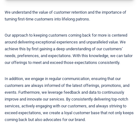
We understand the value of customer retention and the importance of
turning first-time customers into lifelong patrons.
Our approach to keeping customers coming back for more is centered
around delivering exceptional experiences and unparalleled value. We
achieve this by first gaining a deep understanding of our customers’
needs, preferences, and expectations. With this knowledge, we can tailor
our offerings to meet and exceed those expectations consistently.
In addition, we engage in regular communication, ensuring that our
customers are always informed of the latest offerings, promotions, and
events. Furthermore, we leverage feedback and data to continuously
improve and innovate our services. By consistently delivering top-notch
services, actively engaging with our customers, and always striving to
exceed expectations, we create a loyal customer base that not only keeps
coming back but also advocates for our brand.