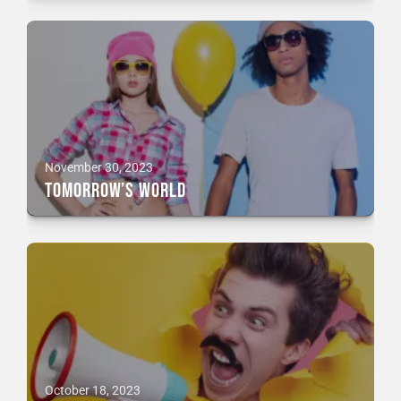
November 30, 2023
Tomorrow’s World
October 18, 2023