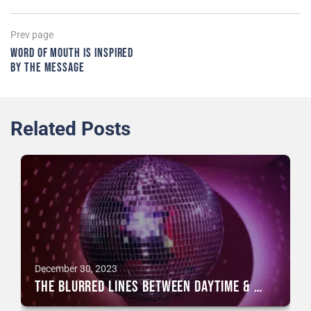
Post
Previous
Prev page
page
Word of mouth is inspired
navigation
by the message
Related Posts
December 30, 2023
The blurred lines between daytime & nightlife events