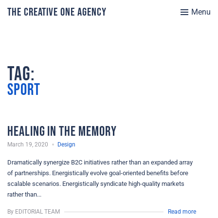
The Creative One Agency
Menu
Tag:
Sport
Healing in the Memory
March 19, 2020
Design
Dramatically synergize B2C initiatives rather than an expanded array
of partnerships. Energistically evolve goal-oriented benefits before
scalable scenarios. Energistically syndicate high-quality markets
rather than...
By EDITORIAL TEAM
Read more