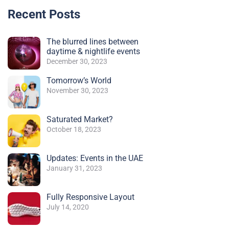
Recent Posts
The blurred lines between
daytime & nightlife events
December 30, 2023
Tomorrow’s World
November 30, 2023
Saturated Market?
October 18, 2023
Updates: Events in the UAE
January 31, 2023
Fully Responsive Layout
July 14, 2020