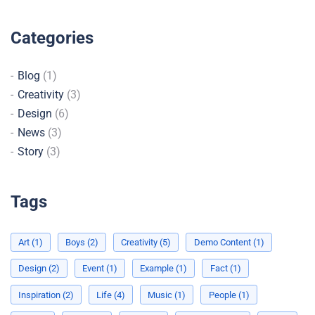
Categories
Blog
(1)
Creativity
(3)
Design
(6)
News
(3)
Story
(3)
Tags
Art
(1)
Boys
(2)
Creativity
(5)
Demo Content
(1)
Design
(2)
Event
(1)
Example
(1)
Fact
(1)
Inspiration
(2)
Life
(4)
Music
(1)
People
(1)